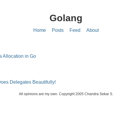
Golang
Home
Posts
Feed
About
 Allocation in Go
oes Delegates Beautifully!
All opinions are my own. Copyright 2005 Chandra Sekar S.