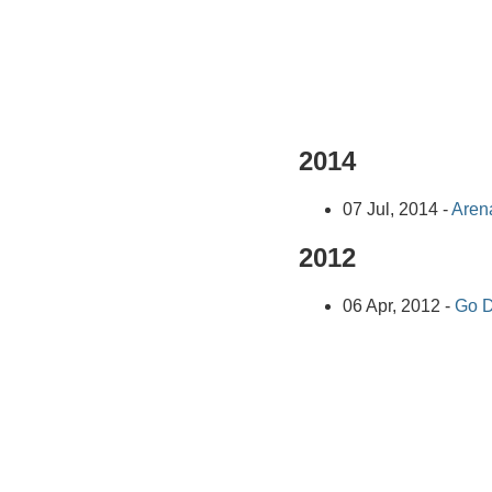
2014
07 Jul, 2014 -
Arena
2012
06 Apr, 2012 -
Go D