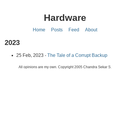
Hardware
Home
Posts
Feed
About
2023
25 Feb, 2023 -
The Tale of a Corrupt Backup
All opinions are my own. Copyright 2005 Chandra Sekar S.