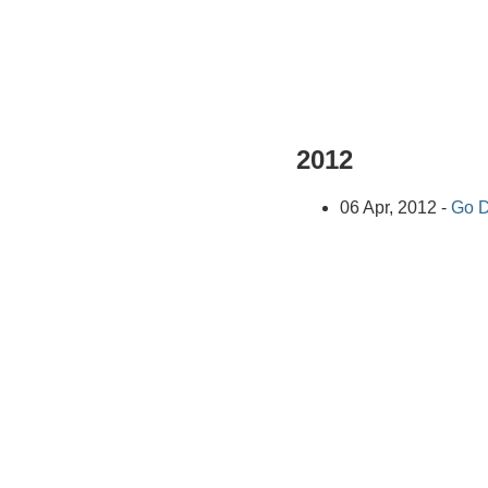
2012
06 Apr, 2012 -
Go D