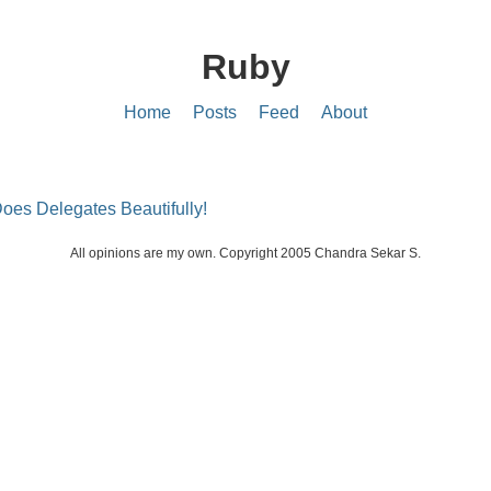
Ruby
Home
Posts
Feed
About
oes Delegates Beautifully!
All opinions are my own. Copyright 2005 Chandra Sekar S.