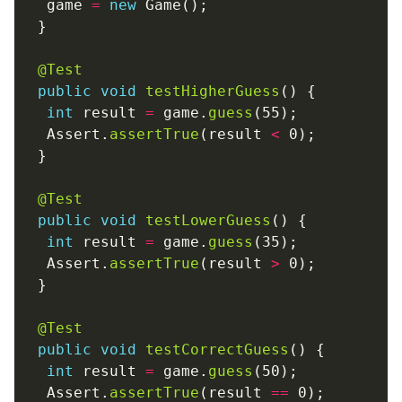
  game 
=
new
@Test
public
void
testHigherGuess
int
 result 
=
 game.
guess
  Assert.
assertTrue
(result 
<
@Test
public
void
testLowerGuess
int
 result 
=
 game.
guess
  Assert.
assertTrue
(result 
>
@Test
public
void
testCorrectGuess
int
 result 
=
 game.
guess
  Assert.
assertTrue
(result 
==