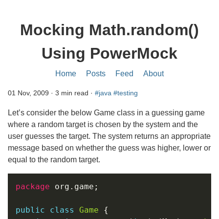
Mocking Math.random()
Using PowerMock
Home
Posts
Feed
About
01 Nov, 2009 · 3 min read ·
#java
#testing
Let’s consider the below Game class in a guessing game
where a random target is chosen by the system and the
user guesses the target. The system returns an appropriate
message based on whether the guess was higher, lower or
equal to the random target.
package
public
class
Game