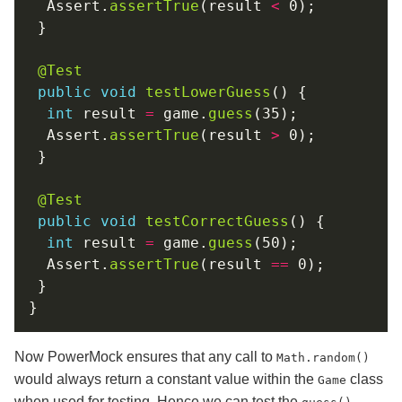
  Assert.
assertTrue
(result 
<
@Test
public
void
testLowerGuess
int
 result 
=
 game.
guess
  Assert.
assertTrue
(result 
>
@Test
public
void
testCorrectGuess
int
 result 
=
 game.
guess
  Assert.
assertTrue
(result 
==
Now PowerMock ensures that any call to
Math.random()
would always return a constant value within the
class
Game
when used for testing. Hence we can test the