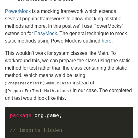
PowerMock
is a mocking framework which extends
several popular frameworks to allow mocking of static
methods and more. In this post we’ll use PowerMocks’
extension for
EasyMock
. The general technique to mock
static methods using PowerMock is outlined
here
.
This wouldn’t work for system classes like Math. To
workaround this, we can prepare the class using the static
method for test rather than the class containing the static
method. Which means we’d be using
instead of
@PrepareForTest(Game.class)
in our case. The completed
@PrepareForTest(Math.class)
unit test would look like this.
package
// imports hidden