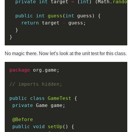
private
int
 target 
=
 (
int
) (Math.
random
public
int
guess
(
int
return
 target 
-
No magic there. Now let’s look at the unit test for this class.
package
// imports hidden;
public
class
GameTest
private
@Before
public
void
setUp