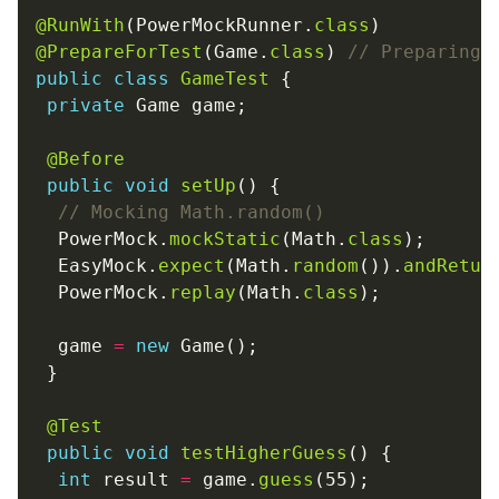
@RunWith
(PowerMockRunner.
class
@PrepareForTest
(Game.
class
) 
// Preparing 
public
class
GameTest
private
@Before
public
void
setUp
// Mocking Math.random()
  PowerMock.
mockStatic
(Math.
class
  EasyMock.
expect
(Math.
random
()).
andRetur
  PowerMock.
replay
(Math.
class
  game 
=
new
@Test
public
void
testHigherGuess
int
 result 
=
 game.
guess