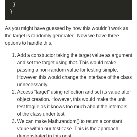
As you might have guessed by now this wouldn’t work as
the target is randomly generated. Now we have three
options to handle this.
Add a constructor taking the target value as argument
and set the target using that. This would make
passing a non-random value for testing simple.
However, this would change the interface of the class
unnecessarily.
Access “target” using reflection and set its value after
object creation. However, this would make the unit
test fragile as it knows too much about the internals
of the class under test.
We can make Math.random() to return a constant
value within our test case. This is the approach
demonstrated in this post.