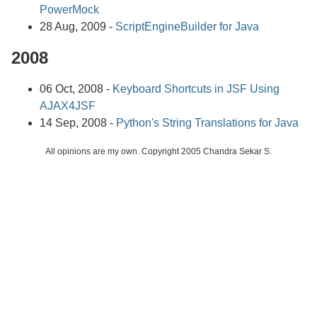
PowerMock
28 Aug, 2009 -
ScriptEngineBuilder for Java
2008
06 Oct, 2008 -
Keyboard Shortcuts in JSF Using
AJAX4JSF
14 Sep, 2008 -
Python's String Translations for Java
All opinions are my own. Copyright 2005 Chandra Sekar S.