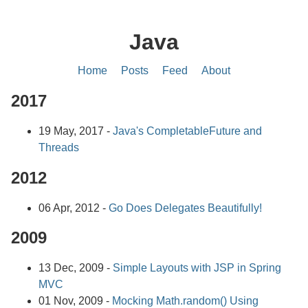
Java
Home
Posts
Feed
About
2017
19 May, 2017 -
Java's CompletableFuture and
Threads
2012
06 Apr, 2012 -
Go Does Delegates Beautifully!
2009
13 Dec, 2009 -
Simple Layouts with JSP in Spring
MVC
01 Nov, 2009 -
Mocking Math.random() Using