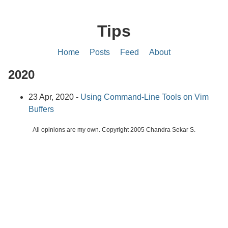
Tips
Home
Posts
Feed
About
2020
23 Apr, 2020 -
Using Command-Line Tools on Vim
Buffers
All opinions are my own. Copyright 2005 Chandra Sekar S.